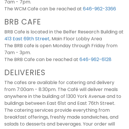
7am - 7pm.
The WCM Cafe can be reached at
646-962-3366
BRB CAFE
BRB Cafe is located in the Belfer Research Building at
413 East 69th Street
, Main Floor Lobby Area
The BRB cafe is open Monday through Friday from
7am - 3pm.
The BRB Cafe can be reached at
646-962-6128
DELIVERIES
The cafes are available for catering and delivery
from 7:00am - 8:30pm. The Café will deliver meals
anywhere in the building of 1300 York Avenue and to
buildings between East 61st and East 76th Street.
The catering services provide everything from
breakfast offerings, freshly made sandwiches, and
salads to desserts and beverages. Your order will