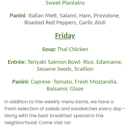
Sweet Plantains
Panini
:
Italian Melt, Salami, Ham, Provolone,
Roasted Red Peppers, Garlic Aïoli
Friday
Soup:
Thai Chicken
Entrée:
Teriyaki Salmon Bowl- Rice, Edamame,
Sesame Seeds, Scallion
Panini:
Caprese- Tomato, Fresh Mozzarella,
Balsamic Glaze
In addition to the weekly menu items, we have a
fresh selection of salads and sandwiches every day—
along with the best breakfast special in the
neighborhood. Come Visit Us!