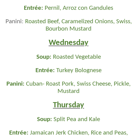
Entrée:
Pernil, Arroz con Gandules
Panini:
Roasted Beef, Caramelized Onions, Swiss,
Bourbon Mustard
Wednesday
Soup:
Roasted Vegetable
Entrée:
Turkey Bolognese
Panini:
Cuban- Roast Pork, Swiss Cheese, Pickle,
Mustard
Thursday
Soup:
Split Pea and Kale
Entrée:
Jamaican Jerk Chicken, Rice and Peas,