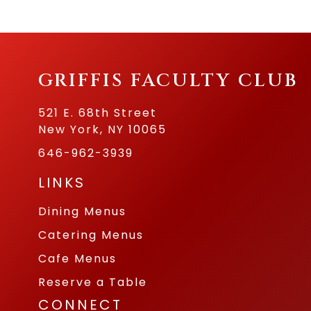
GRIFFIS FACULTY CLUB
521 E. 68th Street
New York, NY 10065
646-962-3939
LINKS
Dining Menus
Catering Menus
Cafe Menus
Reserve a Table
CONNECT