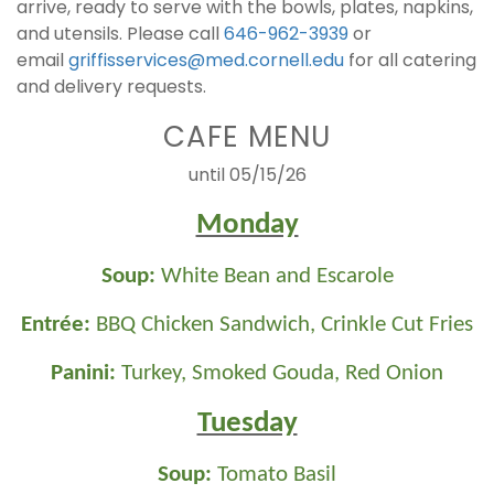
arrive, ready to serve with the bowls, plates, napkins,
and utensils. Please call
646-962-3939
or
email
griffisservices@med.cornell.edu
for all catering
and delivery requests.
CAFE MENU
until 05/15/26
Monday
Soup:
White Bean and Escarole
Entrée:
BBQ Chicken Sandwich, Crinkle Cut Fries
Panini:
Turkey, Smoked Gouda, Red Onion
Tuesday
Soup:
Tomato Basil