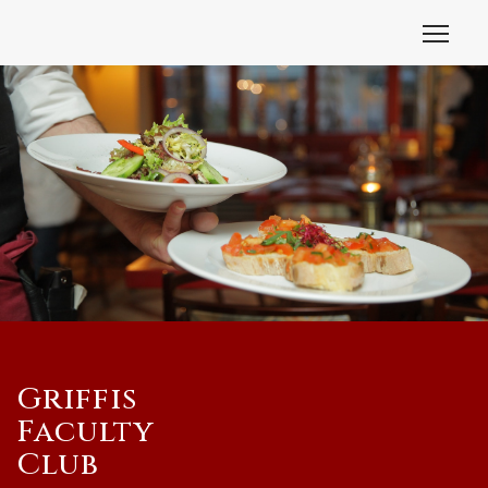
Griffis
Faculty
Club