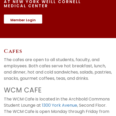
AT NEW YORK WEILL CORNELL
MEDICAL CENTER
Member Login
Cafes
The cafes are open to all students, faculty, and
employees. Both cafes serve hot breakfast, lunch,
and dinner, hot and cold sandwiches, salads, pastries,
snacks, gourmet coffees, teas, and drinks.
WCM CAFE
The WCM Cafe is located in the Archbold Commons
Student Lounge at
1300 York Avenue
, Second Floor.
The WCM Cafe is open Monday through Friday from